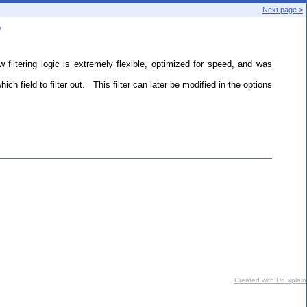
Next page >
b
ltering logic is extremely flexible, optimized for speed, and was
h field to filter out. This filter can later be modified in the options
Created with DrExplain