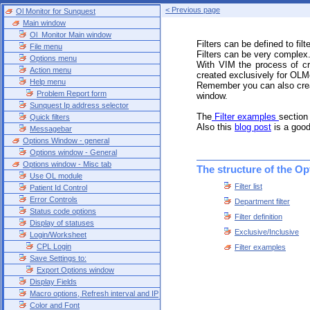
< Previous page
Ol Monitor for Sunquest
Main window
Ol_Monitor Main window
Filters can be defined to filter
File menu
Filters can be very complex
Options menu
With VIM the process of cr
Action menu
created exclusively for OLMo
Help menu
Remember you can also create
Problem Report form
window.
Sunquest Ip address selector
The
Filter examples
section
Quick filters
Also this
blog post
is a good
Messagebar
Options Window - general
Options window - General
Options window - Misc tab
The structure of the Op
Use OL module
Filter list
Patient Id Control
Error Controls
Department filter
Status code options
Filter definition
Display of statuses
Exclusive/Inclusive
Login/Worksheet
CPL Login
Filter examples
Save Settings to:
Export Options window
Display Fields
Macro options, Refresh interval and IP
Color and Font