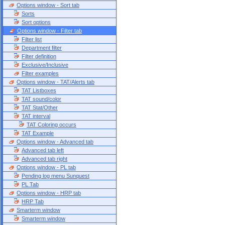
Options window - Sort tab
Sorts
Sort options
Options window - Filter tab
Filter list
Department filter
Filter definition
Exclusive/Inclusive
Filter examples
Options window - TAT/Alerts tab
TAT Listboxes
TAT sound/color
TAT Stat/Other
TAT interval
TAT Coloring occurs
TAT Example
Options window - Advanced tab
Advanced tab left
Advanced tab right
Options window - PL tab
Pending log menu Sunquest
PL Tab
Options window - HRP tab
HRP Tab
Smarterm window
Smarterm window