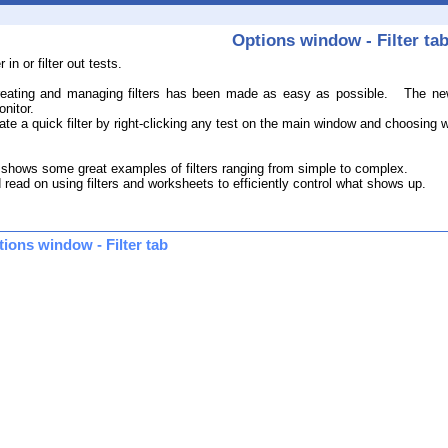
Options window - Filter ta
 in or filter out tests.
.
eating and managing filters has been made as easy as possible. The new fi
nitor.
 a quick filter by right-clicking any test on the main window and choosing whic
 shows some great examples of filters ranging from simple to complex.
 read on using filters and worksheets to efficiently control what shows up.
tions window - Filter tab