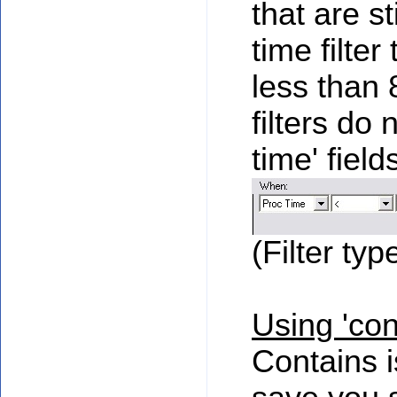
that are s
time filter
less than 
filters do 
time' fiel
(Filter typ
Using 'con
Contains i