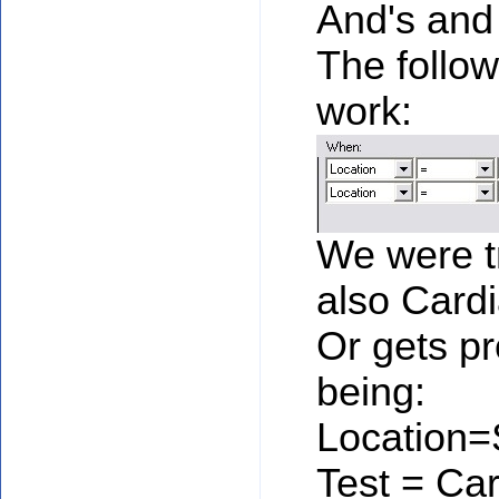
And's and
The follow
work:
We were tr
also Card
Or gets pr
being:
Location
Test = Ca