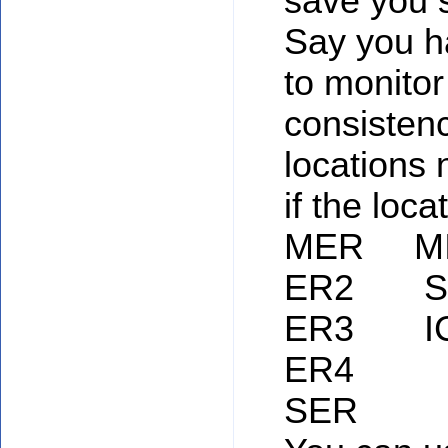
save you
Say you h
to monitor
consisten
locations
if the loca
MER M
ER2 S
ER3 I
ER4
SER