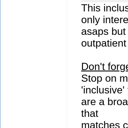
This inclu
only inter
asaps but
outpatient
Don't forge
Stop on m
'inclusive'
are a bro
that
matches c