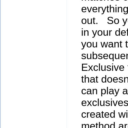
everything
out. So y
in your de
you want to
subsequent
Exclusive 
that doesn
can play a
exclusives
created wit
method ar