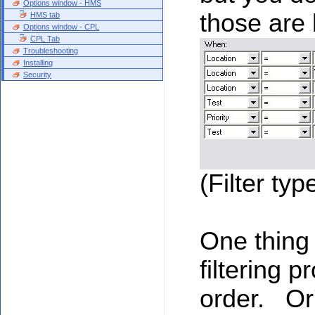
Options window - HMS
those are 
HMS tab
Options window - CPL
CPL Tab
Troubleshooting
Installing
Security
(Filter typ
One thing 
filtering 
order. Or'