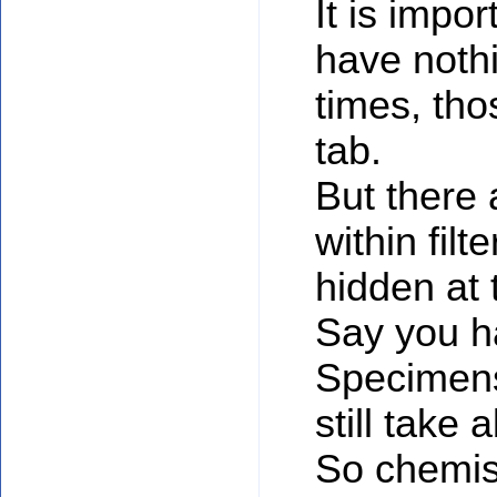
It is impor
have nothi
times, tho
tab.
But there
within fil
hidden at 
Say you h
Specimens 
still take
So chemist