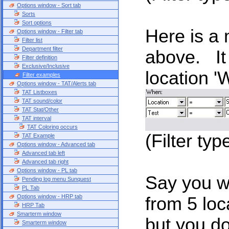
Options window - Sort tab
Sorts
Sort options
Here is a 
Options window - Filter tab
Filter list
Department filter
above. It 
Filter definition
Exclusive/Inclusive
location '
Filter examples
Options window - TAT/Alerts tab
TAT Listboxes
TAT sound/color
TAT Stat/Other
TAT interval
TAT Coloring occurs
(Filter typ
TAT Example
Options window - Advanced tab
Advanced tab left
Advanced tab right
Options window - PL tab
Say you wa
Pending log menu Sunquest
PL Tab
Options window - HRP tab
from 5 loc
HRP Tab
Smarterm window
but you d
Smarterm window