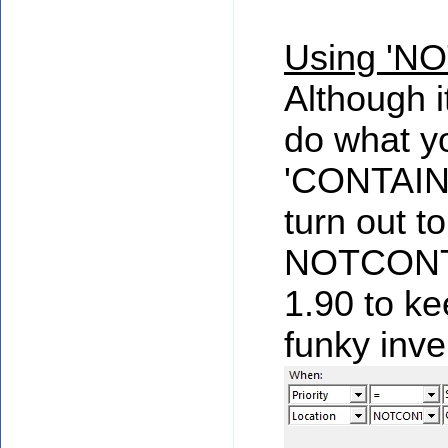
Using 'N
Although it
do what yo
'CONTAINS'
turn out t
NOTCONTA
1.90 to k
funky inve