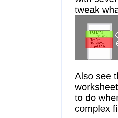
tweak wha
Also see 
worksheets
to do whe
complex fil