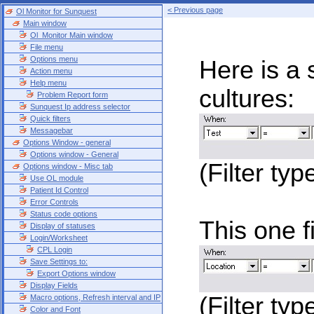
< Previous page
Ol Monitor for Sunquest
Main window
Ol_Monitor Main window
File menu
Options menu
Here is a s
Action menu
Help menu
cultures:
Problem Report form
Sunquest Ip address selector
Quick filters
Messagebar
Options Window - general
Options window - General
(Filter typ
Options window - Misc tab
Use OL module
Patient Id Control
Error Controls
Status code options
This one f
Display of statuses
Login/Worksheet
CPL Login
Save Settings to:
Export Options window
Display Fields
(Filter type
Macro options, Refresh interval and IP
Color and Font