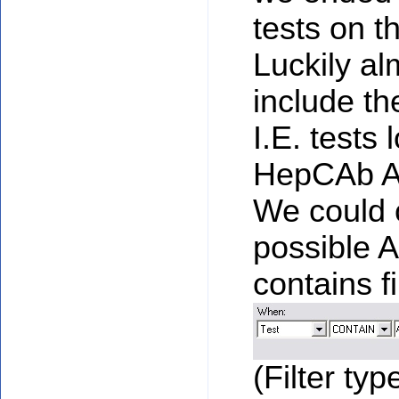
tests on t
Luckily al
include t
I.E. tests 
HepCAb A
We could c
possible A
contains fi
(Filter typ