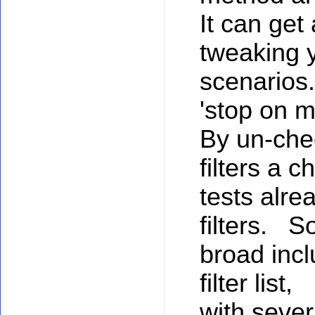
It can get
tweaking y
scenarios.
'stop on m
By un-chec
filters a 
tests alre
filters. S
broad inclu
filter list,
with sever