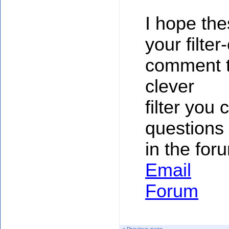
I hope th
your filte
comment to
clever
filter you
questions 
in the for
Email
Forum