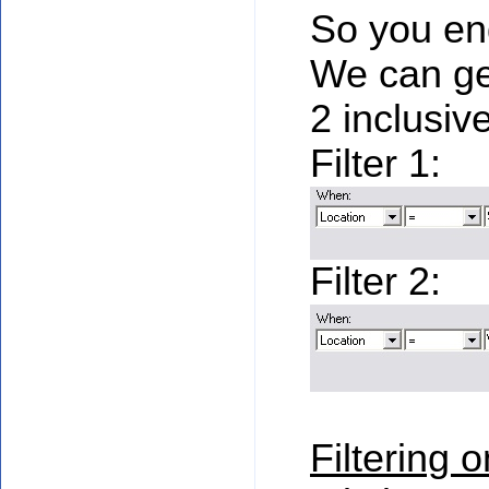
So you end
We can ge
2 inclusive
Filter 1:
Filter 2:
Filtering o