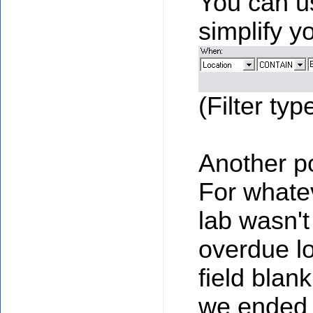
You can us
simplify yo
(Filter typ
Another po
For whatev
lab wasn't
overdue lo
field blan
we ended 