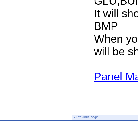
GLU,BU
It will sh
BMP
When you
will be 
Panel Ma
< Previous page