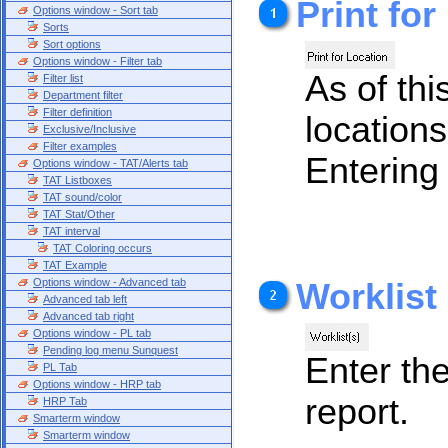
Print for
Options window - Sort tab
Sorts
Sort options
Options window - Filter tab
As of thi
Filter list
Department filter
Filter definition
locations
Exclusive/Inclusive
Filter examples
Entering 
Options window - TAT/Alerts tab
TAT Listboxes
TAT sound/color
TAT Stat/Other
TAT interval
TAT Coloring occurs
TAT Example
Options window - Advanced tab
Worklist
Advanced tab left
Advanced tab right
Options window - PL tab
Pending log menu Sunquest
Enter the
PL Tab
Options window - HRP tab
report.
HRP Tab
Smarterm window
Smarterm window