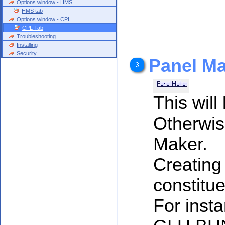
Options window - HMS
HMS tab
Options window - CPL
CPL Tab
Troubleshooting
Installing
Security
Panel M
This will
Otherwise
Maker.
Creating 
constitue
For insta