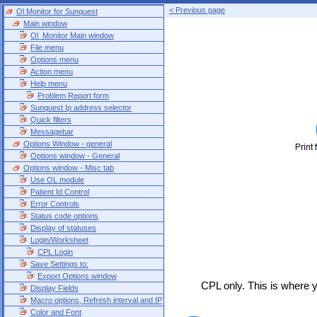
< Previous page
Ol Monitor for Sunquest
Main window
Ol_Monitor Main window
File menu
Options menu
Action menu
Help menu
Problem Report form
Sunquest Ip address selector
Quick filters
Messagebar
Options Window - general
Options window - General
Options window - Misc tab
Use OL module
Patient Id Control
Error Controls
Status code options
Display of statuses
Login/Worksheet
CPL Login
Save Settings to:
Export Options window
CPL only. This is where y
Display Fields
Macro options, Refresh interval and IP
Color and Font