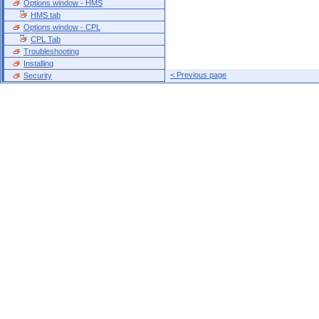
Options window - HMS
HMS tab
Options window - CPL
CPL Tab
Troubleshooting
Installing
< Previous page
Security