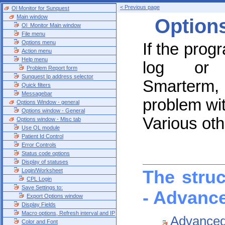
< Previous page
Ol Monitor for Sunquest
Main window
Option
Ol_Monitor Main window
File menu
Options menu
If the prog
Action menu
Help menu
log or s
Problem Report form
Sunquest Ip address selector
Smarterm,
Quick filters
Messagebar
problem wi
Options Window - general
Options window - General
Various oth
Options window - Misc tab
Use OL module
Patient Id Control
Error Controls
Status code options
Display of statuses
Login/Worksheet
The stru
CPL Login
Save Settings to:
- Advanc
Export Options window
Display Fields
Macro options, Refresh interval and IP
Advanced 
Color and Font