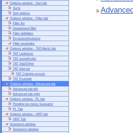
Options window - Sort tab
Advanced 
Sorts
Sort options
Options window - Filter tab
Filter list
Department filter
Filter definition
Exclusive/Inclusive
Filter examples
Options window - TAT/Alerts tab
TAT Listboxes
TAT sound/color
TAT Stat/Other
TAT interval
TAT Coloring occurs
TAT Example
Options window - Advanced tab
Advanced tab left
Advanced tab right
Options window - PL tab
Pending log menu Sunquest
PL Tab
Options window - HRP tab
HRP Tab
Smarterm window
Smarterm window