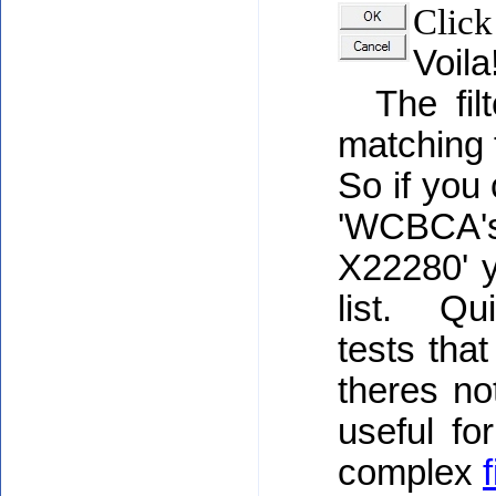
Click
Voila
The filt
matching 
So if you
'WCBCA's
X22280' y
list. Quic
tests tha
theres no
useful fo
complex