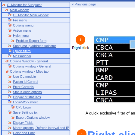
< Previous page
Ol Monitor for Sunquest
Main window
Ol_Monitor Main window
File menu
Options menu
Action menu
Help menu
Problem Report form
Sunquest Ip address selector
Quick filters
Messagebar
Options Window - general
Options window - General
Options window - Misc tab
Use OL module
Patient Id Control
Error Controls
Status code options
Display of statuses
Login/Worksheet
CPL Login
Save Settings to:
A quick exclusive filter of a
Export Options window
Display Fields
Macro options, Refresh interval and IP
Color and Font