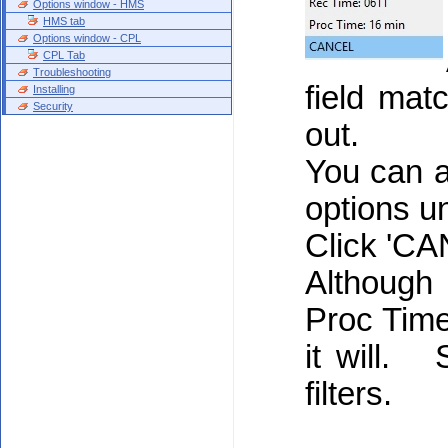
Options window - HMS
HMS tab
Options window - CPL
CPL Tab
Troubleshooting
field matc
Installing
Security
out.
You can a
options un
Click 'CAN
Although
Proc Time 
it will.
filters.