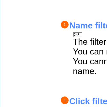
Name filt
The filter
You can r
You canno
name.
Click filt