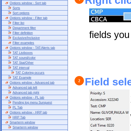
Right cli
Options window - Sort tab
Sorts
Sort options
Options window - Filter tab
Filter list
Department filter
fields you 
Filter definition
Exclusive/Inclusive
Filter examples
Options window - TAT/Alerts tab
TAT Listboxes
TAT sound/color
TAT Stat/Other
TAT interval
TAT Coloring occurs
TAT Example
Field sel
Options window - Advanced tab
Advanced tab left
Advanced tab right
Options window - PL tab
Pending log menu Sunquest
PL Tab
Options window - HRP tab
HRP Tab
Smarterm window
Smarterm window