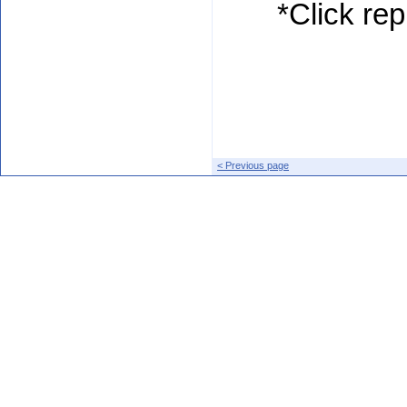
*Click rep
< Previous page