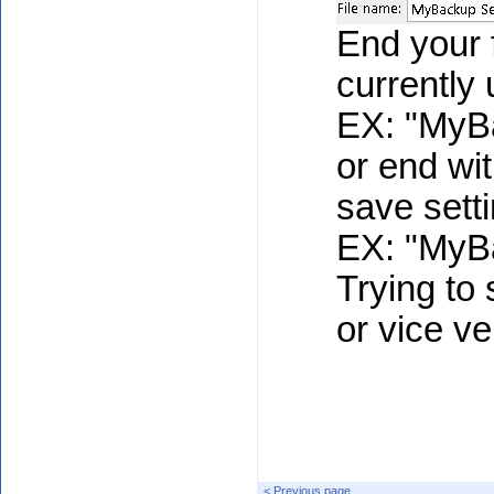
End your f
currently 
EX: "MyB
or end with
save sett
EX: "MyBa
Trying to s
or vice ve
< Previous page