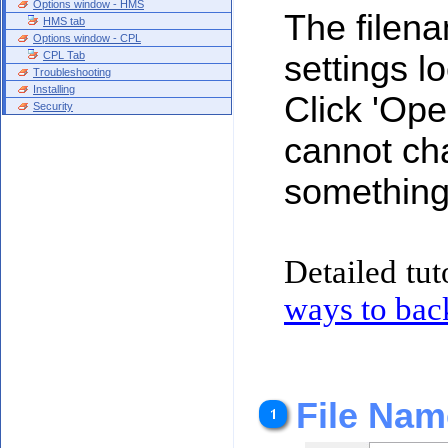
Options window - HMS
The filena
HMS tab
Options window - CPL
CPL Tab
settings loc
Troubleshooting
Installing
Click 'Ope
Security
cannot ch
something 
Detailed tut
ways to ba
File Nam