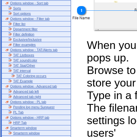
Options window - Sort tab
Sorts
Sort options
Options window - Filter tab
Filter list
Department filter
Filter definition
Exclusive/Inclusive
When you 
Filter examples
Options window - TAT/Alerts tab
pops up.
TAT Listboxes
TAT sound/color
TAT Stat/Other
Browse to 
TAT interval
TAT Coloring occurs
store your
TAT Example
Options window - Advanced tab
Type in a 
Advanced tab left
Advanced tab right
Options window - PL tab
The filena
Pending log menu Sunquest
PL Tab
settings lo
Options window - HRP tab
HRP Tab
Smarterm window
users'
Smarterm window