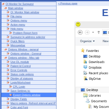
< Previous page
Ol Monitor for Sunquest
Main window
E
Ol_Monitor Main window
File menu
Options menu
Action menu
Help menu
Problem Report form
Sunquest Ip address selector
Quick filters
Messagebar
Options Window - general
Options window - General
Options window - Misc tab
Use OL module
Patient Id Control
Error Controls
Status code options
Display of statuses
Login/Worksheet
CPL Login
Save Settings to:
Export Options window
Display Fields
Macro options, Refresh interval and IP
Color and Font