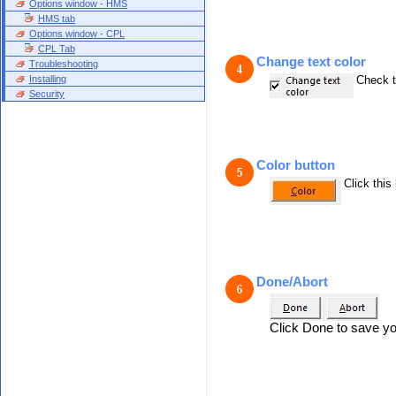
Options window - HMS
HMS tab
Options window - CPL
CPL Tab
Change text color
Troubleshooting
Installing
Check t
Security
Color button
Click this
Done/Abort
Click Done to save yo