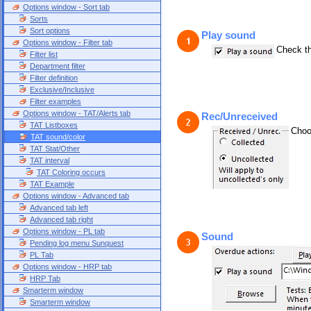
Options window - Sort tab
Sorts
Sort options
Play sound
Options window - Filter tab
Check th
Filter list
Department filter
Filter definition
Exclusive/Inclusive
Filter examples
Options window - TAT/Alerts tab
Rec/Unreceived
TAT Listboxes
Choo
TAT sound/color
TAT Stat/Other
TAT interval
TAT Coloring occurs
TAT Example
Options window - Advanced tab
Advanced tab left
Advanced tab right
Options window - PL tab
Sound
Pending log menu Sunquest
PL Tab
Options window - HRP tab
HRP Tab
Smarterm window
Smarterm window