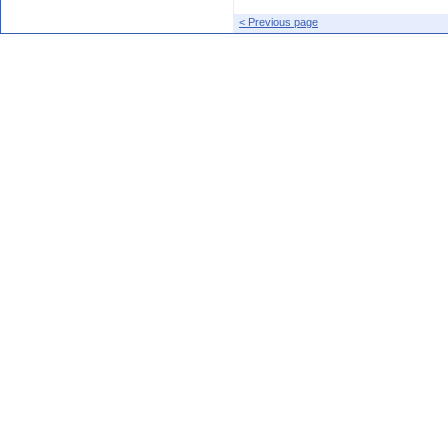
< Previous page