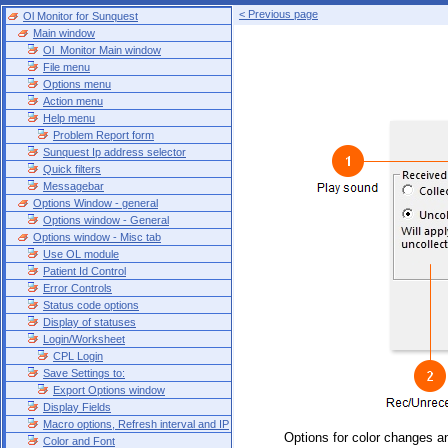
< Previous page
Ol Monitor for Sunquest
Main window
Ol_Monitor Main window
File menu
Options menu
Action menu
Help menu
Problem Report form
Sunquest Ip address selector
Quick filters
Messagebar
Options Window - general
Options window - General
Options window - Misc tab
Use OL module
Patient Id Control
Error Controls
Status code options
Display of statuses
Login/Worksheet
CPL Login
Save Settings to:
Export Options window
Display Fields
Macro options, Refresh interval and IP
Options for color changes a
Color and Font