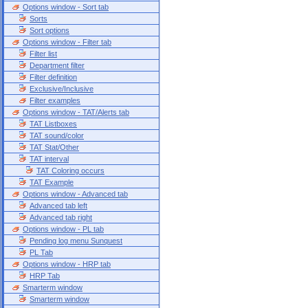
Options window - Sort tab
Sorts
Sort options
Options window - Filter tab
Filter list
Department filter
Filter definition
Exclusive/Inclusive
Filter examples
Options window - TAT/Alerts tab
TAT Listboxes
TAT sound/color
TAT Stat/Other
TAT interval
TAT Coloring occurs
TAT Example
Options window - Advanced tab
Advanced tab left
Advanced tab right
Options window - PL tab
Pending log menu Sunquest
PL Tab
Options window - HRP tab
HRP Tab
Smarterm window
Smarterm window