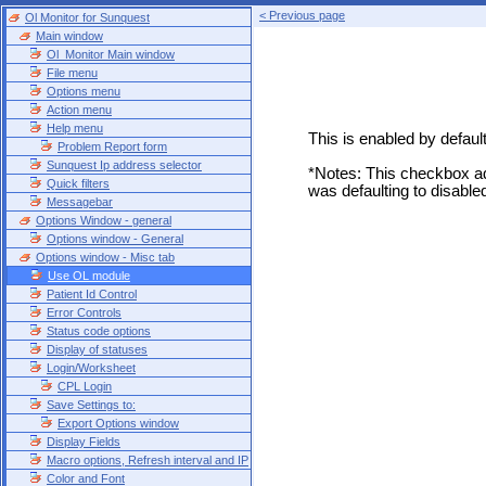
< Previous page
Ol Monitor for Sunquest
Main window
Ol_Monitor Main window
File menu
Options menu
Action menu
Help menu
This is enabled by defau
Problem Report form
Sunquest Ip address selector
*Notes: This checkbox ad
Quick filters
was defaulting to disable
Messagebar
Options Window - general
Options window - General
Options window - Misc tab
Use OL module
Patient Id Control
Error Controls
Status code options
Display of statuses
Login/Worksheet
CPL Login
Save Settings to:
Export Options window
Display Fields
Macro options, Refresh interval and IP
Color and Font