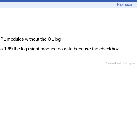
Next page >
 PL modules without the OL log.
to 1.89 the log might produce no data because the checkbox
Created with DrExplain