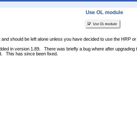
Use OL module
lt and should be left alone unless you have decided to use the HRP or
ded in version 1.89. There was briefly a bug where after upgrading 
d. This has since been fixed.