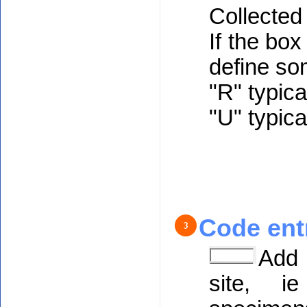
Collected 
If the bo
define so
"R" typica
"U" typica
Code ent
Add 
site, ie