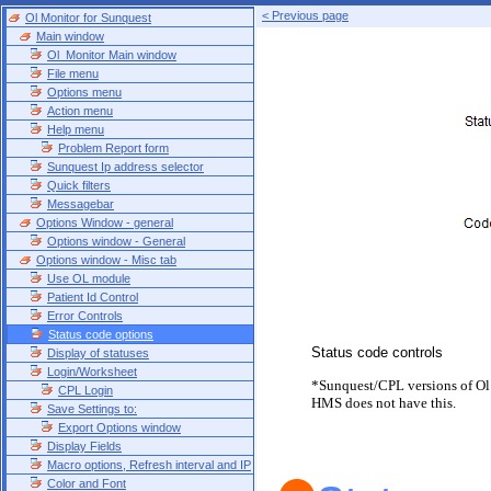
< Previous page
Ol Monitor for Sunquest
Main window
Ol_Monitor Main window
File menu
Options menu
Action menu
Help menu
Problem Report form
Sunquest Ip address selector
Quick filters
Messagebar
Options Window - general
Options window - General
Options window - Misc tab
Use OL module
Patient Id Control
Error Controls
Status code options
Status code controls
Display of statuses
Login/Worksheet
*Sunquest/CPL versions of Ol
CPL Login
HMS does not have this.
Save Settings to:
Export Options window
Display Fields
Macro options, Refresh interval and IP
Color and Font