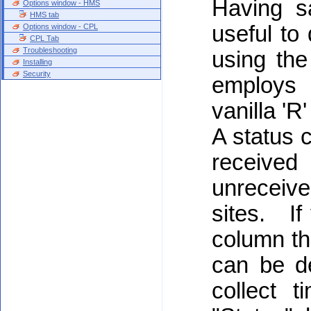
Having s
Options window - HMS
HMS tab
useful to
Options window - CPL
CPL Tab
Troubleshooting
using th
Installing
Security
employs 
vanilla 'R'
A status c
receive
unreceiv
sites. If
column th
can be d
collect 