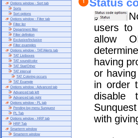
Status c
Options window - Sort tab
Sorts
No
Sort options
Options window - Filter tab
Filter list
users to
Department filter
Filter definition
allow O
Exclusive/Inclusive
Filter examples
determine
Options window - TAT/Alerts tab
TAT Listboxes
having pr
TAT sound/color
TAT Stat/Other
or havin
TAT interval
TAT Coloring occurs
in order t
TAT Example
Options window - Advanced tab
Advanced tab left
disable
Advanced tab right
Options window - PL tab
Sunquest 
Pending log menu Sunquest
PL Tab
with givin
Options window - HRP tab
HRP Tab
Smarterm window
Smarterm window