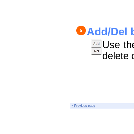
Add/Del 
Use th
delete c
< Previous page