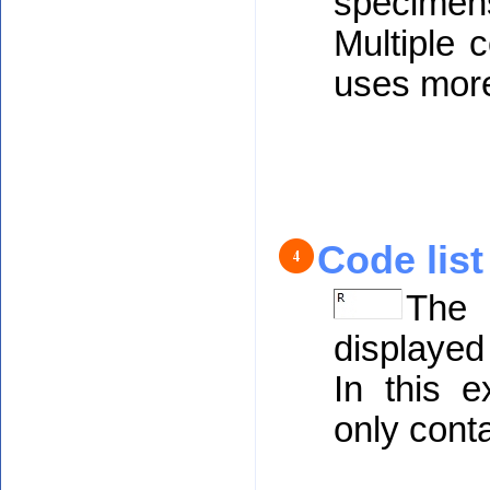
specime
Multiple 
uses mor
Code list
The 
displayed
In this e
only cont