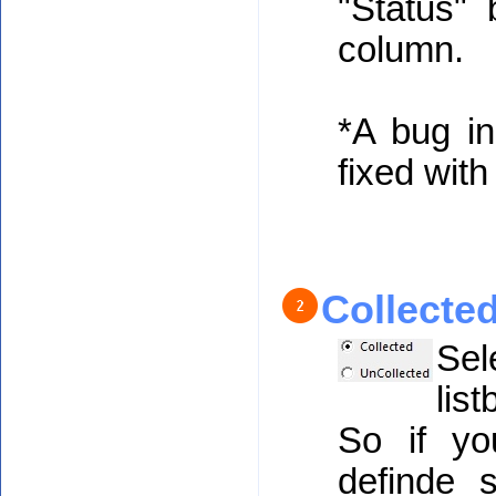
"Status" 
column.
*A bug in
fixed wit
Collecte
Sel
lis
So if you
definde 