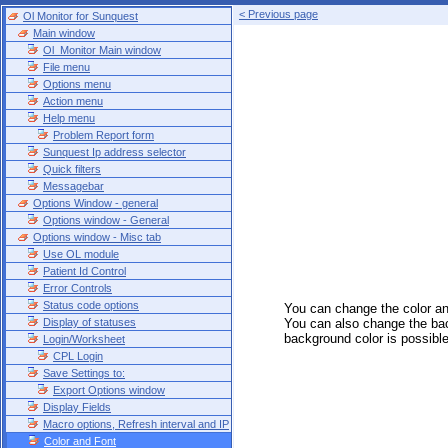
< Previous page
Ol Monitor for Sunquest
Main window
Ol_Monitor Main window
File menu
Options menu
Action menu
Help menu
Problem Report form
Sunquest Ip address selector
Quick filters
Messagebar
Options Window - general
Options window - General
Options window - Misc tab
Use OL module
Patient Id Control
Error Controls
Status code options
You can change the color and
Display of statuses
You can also change the back
background color is possib
Login/Worksheet
CPL Login
Save Settings to:
Export Options window
Display Fields
Macro options, Refresh interval and IP
Color and Font