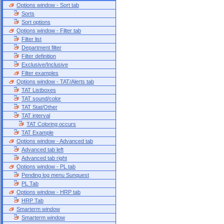
Options window - Sort tab
Sorts
Sort options
Options window - Filter tab
Filter list
Department filter
Filter definition
Exclusive/Inclusive
Filter examples
Options window - TAT/Alerts tab
TAT Listboxes
TAT sound/color
TAT Stat/Other
TAT interval
TAT Coloring occurs
TAT Example
Options window - Advanced tab
Advanced tab left
Advanced tab right
Options window - PL tab
Pending log menu Sunquest
PL Tab
Options window - HRP tab
HRP Tab
Smarterm window
Smarterm window