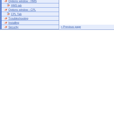
Options window - HMS
HMS tab
Options window - CPL
CPL Tab
Troubleshooting
Installing
< Previous page
Security